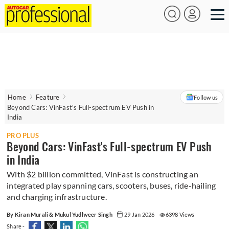
Home
Feature
Follow us
Beyond Cars: VinFast's Full-spectrum EV Push in
India
PRO PLUS
Beyond Cars: VinFast's Full-spectrum EV Push
in India
With $2 billion committed, VinFast is constructing an
integrated play spanning cars, scooters, buses, ride-hailing
and charging infrastructure.
By Kiran Murali & Mukul Yudhveer Singh
29 Jan 2026
6398 Views
Share -