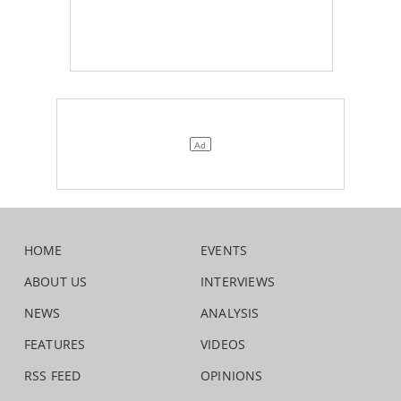
HOME
EVENTS
ABOUT US
INTERVIEWS
NEWS
ANALYSIS
FEATURES
VIDEOS
RSS FEED
OPINIONS