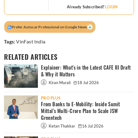
Already Subscribed?
LOGIN
+
Prefer Autocar Professional on Google News
Tags:
VinFast India
RELATED ARTICLES
Explainer: What's in the Latest CAFE III Draft
& Why it Matters
Kiran Murali
18 Jul 2026
PRO PLUS
From Banks to E-Mobility: Inside Sumit
Mittal’s Multi-Crore Plan to Scale JSW
Greentech
Ketan Thakkar
16 Jul 2026