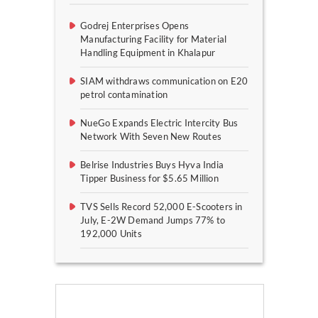
Godrej Enterprises Opens
Manufacturing Facility for Material
Handling Equipment in Khalapur
SIAM withdraws communication on E20
petrol contamination
NueGo Expands Electric Intercity Bus
Network With Seven New Routes
Belrise Industries Buys Hyva India
Tipper Business for $5.65 Million
TVS Sells Record 52,000 E-Scooters in
July, E-2W Demand Jumps 77% to
192,000 Units