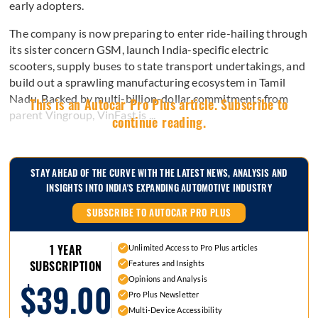
early adopters.
The company is now preparing to enter ride-hailing through
its sister concern GSM, launch India-specific electric
scooters, supply buses to state transport undertakings, and
build out a sprawling manufacturing ecosystem in Tamil
Nadu. Backed by multi-billion-dollar commitments from
This is an Autocar Pro Plus article. Subscribe to
parent Vingroup, VinFast is ...
continue reading.
STAY AHEAD OF THE CURVE WITH THE LATEST NEWS, ANALYSIS AND
INSIGHTS INTO INDIA'S EXPANDING AUTOMOTIVE INDUSTRY
SUBSCRIBE TO AUTOCAR PRO PLUS
1 YEAR
Unlimited Access to Pro Plus articles
Features and Insights
SUBSCRIPTION
Opinions and Analysis
$39.00
Pro Plus Newsletter
Multi-Device Accessibility