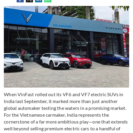
When VinFast rolled out its VF6 and VF7 electric SUVs in
India last September, it marked more than just another
global automaker testing the waters in a promising market.
For the Vietnamese carmaker, India represents the
cornerstone of a far more ambitious play—one that extends
well beyond selling premium electric cars to a handful of