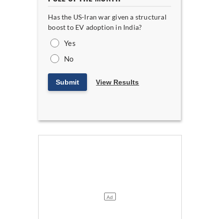
Has the US-Iran war given a structural
boost to EV adoption in India?
Yes
No
Submit
View Results