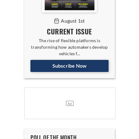
August 1st
CURRENT ISSUE
The rise of flexible platforms is
transforming how automakers develop
vehicles f...
Subscribe Now
POLL OF THE MONTH