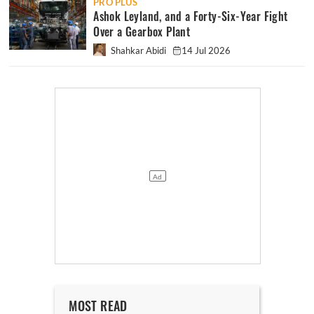
PRO PLUS
Ashok Leyland, and a Forty-Six-Year Fight
Over a Gearbox Plant
Shahkar Abidi
14 Jul 2026
MOST READ