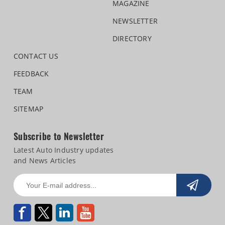
MAGAZINE
NEWSLETTER
DIRECTORY
CONTACT US
FEEDBACK
TEAM
SITEMAP
Subscribe to Newsletter
Latest Auto Industry updates
and News Articles