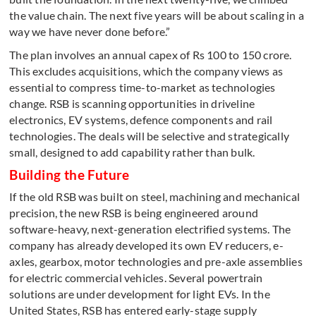
the value chain. The next five years will be about scaling in a
way we have never done before.”
The plan involves an annual capex of Rs 100 to 150 crore.
This excludes acquisitions, which the company views as
essential to compress time-to-market as technologies
change. RSB is scanning opportunities in driveline
electronics, EV systems, defence components and rail
technologies. The deals will be selective and strategically
small, designed to add capability rather than bulk.
Building the Future
If the old RSB was built on steel, machining and mechanical
precision, the new RSB is being engineered around
software-heavy, next-generation electrified systems. The
company has already developed its own EV reducers, e-
axles, gearbox, motor technologies and pre-axle assemblies
for electric commercial vehicles. Several powertrain
solutions are under development for light EVs. In the
United States, RSB has entered early-stage supply