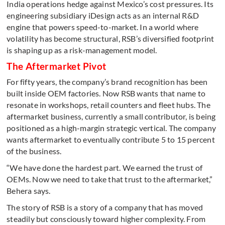
India operations hedge against Mexico’s cost pressures. Its
engineering subsidiary iDesign acts as an internal R&D
engine that powers speed-to-market. In a world where
volatility has become structural, RSB’s diversified footprint
is shaping up as a risk-management model.
The Aftermarket Pivot
For fifty years, the company’s brand recognition has been
built inside OEM factories. Now RSB wants that name to
resonate in workshops, retail counters and fleet hubs. The
aftermarket business, currently a small contributor, is being
positioned as a high-margin strategic vertical. The company
wants aftermarket to eventually contribute 5 to 15 percent
of the business.
“We have done the hardest part. We earned the trust of
OEMs. Now we need to take that trust to the aftermarket,”
Behera says.
The story of RSB is a story of a company that has moved
steadily but consciously toward higher complexity. From