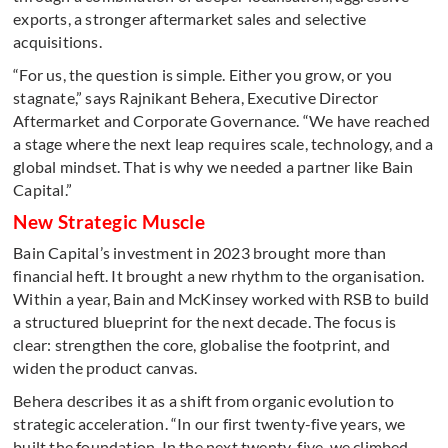
exports, a stronger aftermarket sales and selective
acquisitions.
“For us, the question is simple. Either you grow, or you
stagnate,” says Rajnikant Behera, Executive Director
Aftermarket and Corporate Governance. “We have reached
a stage where the next leap requires scale, technology, and a
global mindset. That is why we needed a partner like Bain
Capital.”
New Strategic Muscle
Bain Capital’s investment in 2023 brought more than
financial heft. It brought a new rhythm to the organisation.
Within a year, Bain and McKinsey worked with RSB to build
a structured blueprint for the next decade. The focus is
clear: strengthen the core, globalise the footprint, and
widen the product canvas.
Behera describes it as a shift from organic evolution to
strategic acceleration. “In our first twenty-five years, we
built the foundation. In the next twenty-five, we climbed