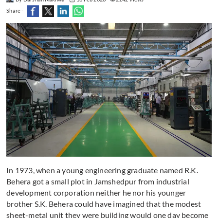
Share -
In 1973, when a young engineering graduate named R.K.
Behera got a small plot in Jamshedpur from industrial
development corporation neither he nor his younger
brother S.K. Behera could have imagined that the modest
sheet-metal unit they were building would one day become