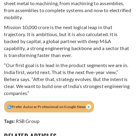
sheet metal to machining, from machining to assemblies,
from assemblies to complete systems and now to electrified
mobility.
Mission 10,000 crore is the next logical leap in that
trajectory. It is ambitious, but it is also calculated. It is
backed by capital, a global partner with deep M&A
capability, a strong engineering backbone and a sector that
is transforming faster than ever.
“Our first goal is to lead in the product segments we are in.
India first, world next. That is the next five-year view,”
Behera says. “After that, strategy evolves. But the intent is
clear. We want to build one of India’s strongest engineering
companies.”
+
Prefer Autocar Professional on Google News
Tags:
RSB Group