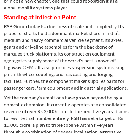
brink of a new chapter, one that could reposition it as a
global mobility systems player.
Standing at Inflection Point
RSB Group today is a business of scale and complexity. Its
propeller shafts hold a dominant market share in India’s
medium and heavy commercial vehicle segment. Its axles,
gears and driveline assemblies form the backbone of
marquee truck platforms. Its construction equipment
aggregates supply some of the world’s best-known off-
highway OEMs. It also produces suspension systems, king
pin, fifth wheel coupling, and has casting and forging
facilities. Further, the component maker supplies parts for
passenger cars, farm equipment and industrial applications.
Yet the company’s ambitions have grown beyond being a
domestic champion. It currently operates at a consolidated
revenue of over Rs 3,000 crore. In the next five years, it aims
to rewrite that number entirely. RSB has set a target of Rs
10,000 crore, a plan to triple topline within five years
through a combination of deeper localisation, aggressive