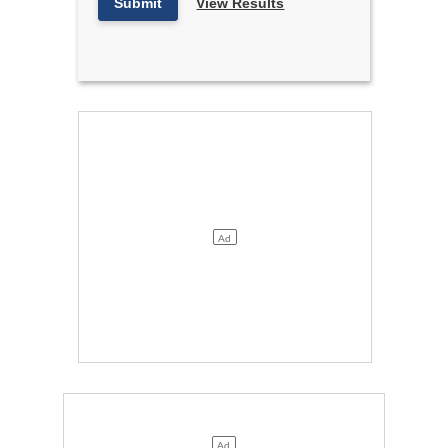
Submit
View Results