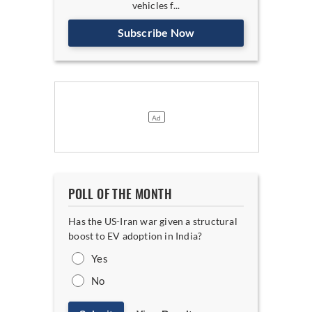
vehicles f...
Subscribe Now
POLL OF THE MONTH
Has the US-Iran war given a structural
boost to EV adoption in India?
Yes
No