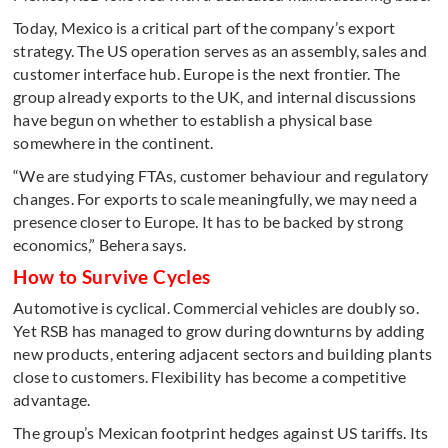
Today, Mexico is a critical part of the company’s export
strategy. The US operation serves as an assembly, sales and
customer interface hub. Europe is the next frontier. The
group already exports to the UK, and internal discussions
have begun on whether to establish a physical base
somewhere in the continent.
“We are studying FTAs, customer behaviour and regulatory
changes. For exports to scale meaningfully, we may need a
presence closer to Europe. It has to be backed by strong
economics,” Behera says.
How to Survive Cycles
Automotive is cyclical. Commercial vehicles are doubly so.
Yet RSB has managed to grow during downturns by adding
new products, entering adjacent sectors and building plants
close to customers. Flexibility has become a competitive
advantage.
The group’s Mexican footprint hedges against US tariffs. Its