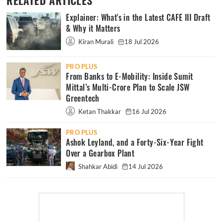
RELATED ARTICLES
Explainer: What's in the Latest CAFE III Draft
& Why it Matters
Kiran Murali
18 Jul 2026
PRO PLUS
From Banks to E-Mobility: Inside Sumit
Mittal’s Multi-Crore Plan to Scale JSW
Greentech
Ketan Thakkar
16 Jul 2026
PRO PLUS
Ashok Leyland, and a Forty-Six-Year Fight
Over a Gearbox Plant
Shahkar Abidi
14 Jul 2026