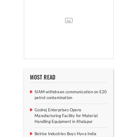
MOST READ
SIAM withdraws communication on E20
petrol contamination
Godrej Enterprises Opens
Manufacturing Facility for Material
Handling Equipment in Khalapur
Belrise Industries Buys Hyva India