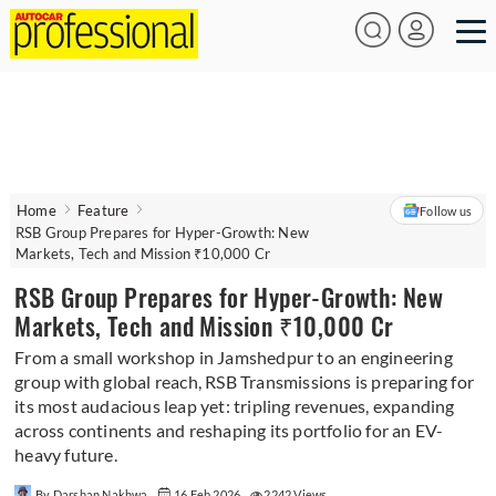
Home
Feature
Follow us
RSB Group Prepares for Hyper-Growth: New
Markets, Tech and Mission ₹10,000 Cr
RSB Group Prepares for Hyper-Growth: New
Markets, Tech and Mission ₹10,000 Cr
From a small workshop in Jamshedpur to an engineering
group with global reach, RSB Transmissions is preparing for
its most audacious leap yet: tripling revenues, expanding
across continents and reshaping its portfolio for an EV-
heavy future.
By Darshan Nakhwa
16 Feb 2026
2242 Views