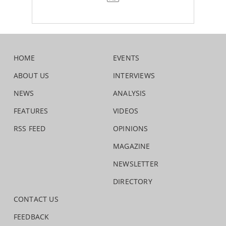
HOME
EVENTS
ABOUT US
INTERVIEWS
NEWS
ANALYSIS
FEATURES
VIDEOS
RSS FEED
OPINIONS
MAGAZINE
NEWSLETTER
DIRECTORY
CONTACT US
FEEDBACK