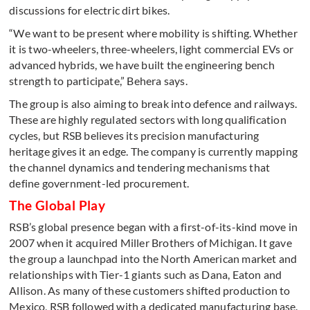
discussions for electric dirt bikes.
“We want to be present where mobility is shifting. Whether
it is two-wheelers, three-wheelers, light commercial EVs or
advanced hybrids, we have built the engineering bench
strength to participate,” Behera says.
The group is also aiming to break into defence and railways.
These are highly regulated sectors with long qualification
cycles, but RSB believes its precision manufacturing
heritage gives it an edge. The company is currently mapping
the channel dynamics and tendering mechanisms that
define government-led procurement.
The Global Play
RSB’s global presence began with a first-of-its-kind move in
2007 when it acquired Miller Brothers of Michigan. It gave
the group a launchpad into the North American market and
relationships with Tier-1 giants such as Dana, Eaton and
Allison. As many of these customers shifted production to
Mexico, RSB followed with a dedicated manufacturing base.