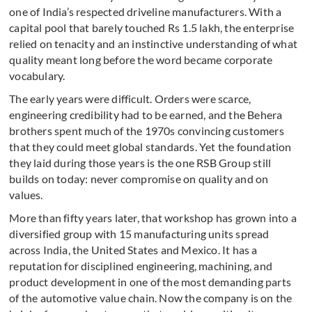
one of India’s respected driveline manufacturers. With a
capital pool that barely touched Rs 1.5 lakh, the enterprise
relied on tenacity and an instinctive understanding of what
quality meant long before the word became corporate
vocabulary.
The early years were difficult. Orders were scarce,
engineering credibility had to be earned, and the Behera
brothers spent much of the 1970s convincing customers
that they could meet global standards. Yet the foundation
they laid during those years is the one RSB Group still
builds on today: never compromise on quality and on
values.
More than fifty years later, that workshop has grown into a
diversified group with 15 manufacturing units spread
across India, the United States and Mexico. It has a
reputation for disciplined engineering, machining, and
product development in one of the most demanding parts
of the automotive value chain. Now the company is on the