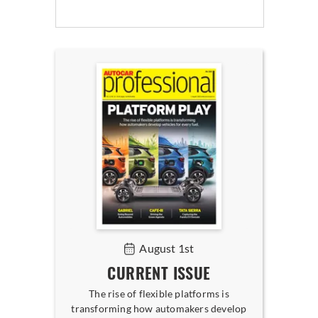
August 1st
CURRENT ISSUE
The rise of flexible platforms is
transforming how automakers develop