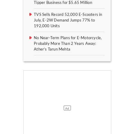
Tipper Business for $5.65 Million
TVS Sells Record 52,000 E-Scooters in
July, E-2W Demand Jumps 77% to
192,000 Units
No Near-Term Plans for E-Motorcycle,
Probably More Than 2 Years Away:
Ather’s Tarun Mehta