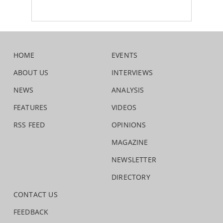
HOME
EVENTS
ABOUT US
INTERVIEWS
NEWS
ANALYSIS
FEATURES
VIDEOS
RSS FEED
OPINIONS
MAGAZINE
NEWSLETTER
DIRECTORY
CONTACT US
FEEDBACK