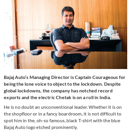
Bajaj Auto’s Managing Director is Captain Courageous for
being the lone voice to object to the lockdown. Despite
global lockdowns, the company has notched record
exports and the electric Chetak is on a roll in India.
He is no doubt an unconventional leader. Whether it is on
the shopfloor or in a fancy boardroom, it is not difficult to
spot him in the, oh-so famous, black T-shirt with the blue
Bajaj Auto logo etched prominently.