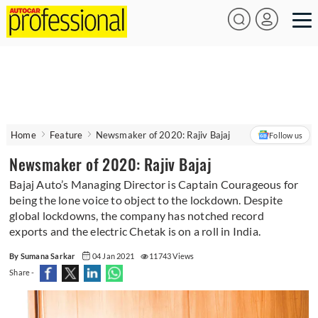
Home
Feature
Newsmaker of 2020: Rajiv Bajaj
Follow us
Newsmaker of 2020: Rajiv Bajaj
Bajaj Auto’s Managing Director is Captain Courageous for
being the lone voice to object to the lockdown. Despite
global lockdowns, the company has notched record
exports and the electric Chetak is on a roll in India.
By Sumana Sarkar
04 Jan 2021
11743 Views
Share -