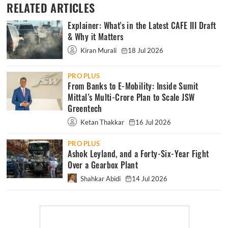
RELATED ARTICLES
Explainer: What's in the Latest CAFE III Draft
& Why it Matters
Kiran Murali
18 Jul 2026
PRO PLUS
From Banks to E-Mobility: Inside Sumit
Mittal’s Multi-Crore Plan to Scale JSW
Greentech
Ketan Thakkar
16 Jul 2026
PRO PLUS
Ashok Leyland, and a Forty-Six-Year Fight
Over a Gearbox Plant
Shahkar Abidi
14 Jul 2026