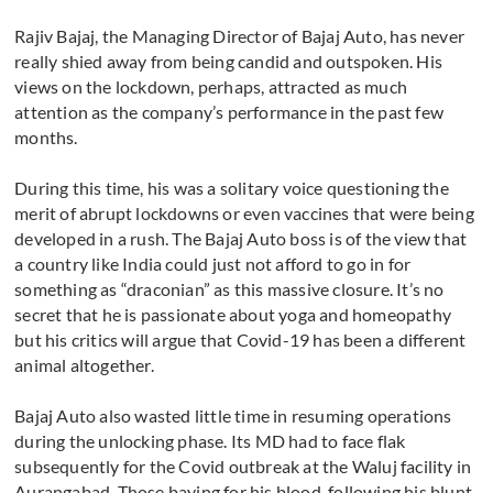
Rajiv Bajaj, the Managing Director of Bajaj Auto, has never
really shied away from being candid and outspoken. His
views on the lockdown, perhaps, attracted as much
attention as the company’s performance in the past few
months.
During this time, his was a solitary voice questioning the
merit of abrupt lockdowns or even vaccines that were being
developed in a rush. The Bajaj Auto boss is of the view that
a country like India could just not afford to go in for
something as “draconian” as this massive closure. It’s no
secret that he is passionate about yoga and homeopathy
but his critics will argue that Covid-19 has been a different
animal altogether.
Bajaj Auto also wasted little time in resuming operations
during the unlocking phase. Its MD had to face flak
subsequently for the Covid outbreak at the Waluj facility in
Aurangabad. Those baying for his blood, following his blunt