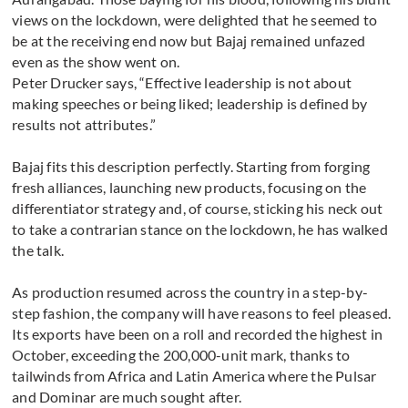
views on the lockdown, were delighted that he seemed to
be at the receiving end now but Bajaj remained unfazed
even as the show went on.
Peter Drucker says, “Effective leadership is not about
making speeches or being liked; leadership is defined by
results not attributes.”
Bajaj fits this description perfectly. Starting from forging
fresh alliances, launching new products, focusing on the
differentiator strategy and, of course, sticking his neck out
to take a contrarian stance on the lockdown, he has walked
the talk.
As production resumed across the country in a step-by-
step fashion, the company will have reasons to feel pleased.
Its exports have been on a roll and recorded the highest in
October, exceeding the 200,000-unit mark, thanks to
tailwinds from Africa and Latin America where the Pulsar
and Dominar are much sought after.