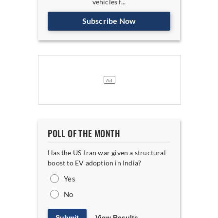
vehicles f...
Subscribe Now
POLL OF THE MONTH
Has the US-Iran war given a structural
boost to EV adoption in India?
Yes
No
Submit
View Results