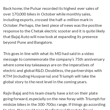
Back home, the Pulsar recorded its highest ever sales of
over 170,000 bikes in October while monthly sales,
including exports, crossed the half-a-million mark in
October. Perhaps, the best piece of news was the positive
response to the Chetak electric scooter and it is quite likely
that Bajaj Auto will now look at expanding its presence
beyond Pune and Bangalore.
This goes in line with what its MD had said in a video
message to commemorate the company’s 75th anniversary
where some key takeaways are on the imperatives of
electric and global R&D. Doubtless, the partnerships with
KTM (including Husqvarna) and Triumph will take the
global story to the next level in the coming years.
Rajiv Bajaj and his team clearly have a lot on their plate
going forward, especially on the new foray with Triumph for
midsize bikes in the 300-700cc range. If things go according
to plan, they could pose the first real threat to Royal