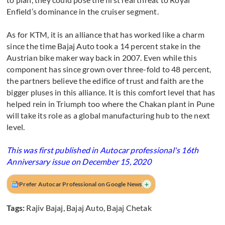
Enfield’s dominance in the cruiser segment.
As for KTM, it is an alliance that has worked like a charm
since the time Bajaj Auto took a 14 percent stake in the
Austrian bike maker way back in 2007. Even while this
component has since grown over three-fold to 48 percent,
the partners believe the edifice of trust and faith are the
bigger pluses in this alliance. It is this comfort level that has
helped rein in Triumph too where the Chakan plant in Pune
will take its role as a global manufacturing hub to the next
level.
This was first published in Autocar professional's 16th
Anniversary issue on December 15, 2020
+
Prefer Autocar Professional on Google News
Tags:
Rajiv Bajaj
,
Bajaj Auto
,
Bajaj Chetak