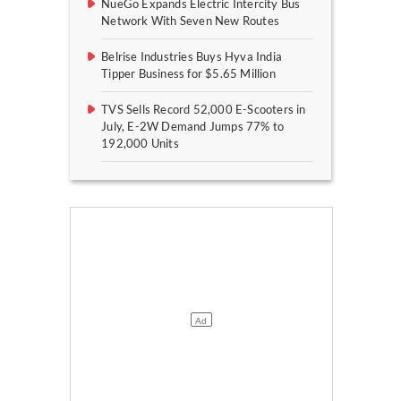
NueGo Expands Electric Intercity Bus
Network With Seven New Routes
Belrise Industries Buys Hyva India
Tipper Business for $5.65 Million
TVS Sells Record 52,000 E-Scooters in
July, E-2W Demand Jumps 77% to
192,000 Units