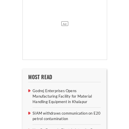
MOST READ
Godrej Enterprises Opens
Manufacturing Facility for Material
Handling Equipment in Khalapur
SIAM withdraws communication on E20
petrol contamination