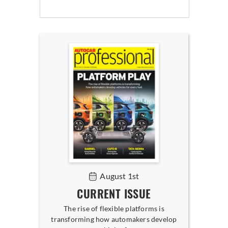
August 1st
CURRENT ISSUE
The rise of flexible platforms is
transforming how automakers develop