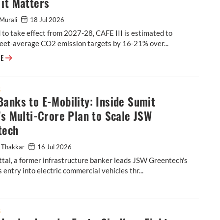
it Matters
Murali
18 Jul 2026
to take effect from 2027-28, CAFE III is estimated to
leet-average CO2 emission targets by 16-21% over...
Explainer: What's in the Latest CAFE III Draft & Why it Matters
RE
S
anks to E-Mobility: Inside Sumit
’s Multi-Crore Plan to Scale JSW
tech
 Thakkar
16 Jul 2026
tal, a former infrastructure banker leads JSW Greentech's
 entry into electric commercial vehicles thr...
tal’s Multi-Crore Plan to Scale JSW Greentech
S