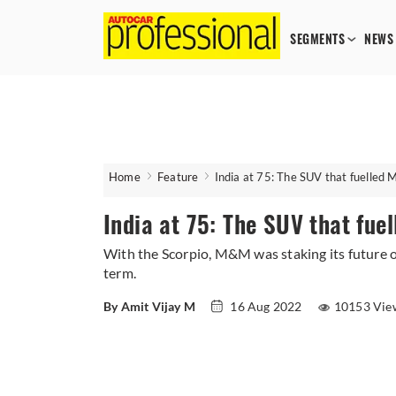
SEGMENTS
NEWS
Home
Feature
India at 75: The SUV that fuelled 
India at 75: The SUV that fue
With the Scorpio, M&M was staking its future on
term.
By Amit Vijay M
16 Aug 2022
10153 Vie