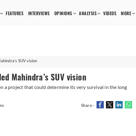
FEATURES
INTERVIEWS
OPINIONS
ANALYSIS
VIDEOS
MORE
Mahindra’s SUV vision
lled Mahindra’s SUV vision
 a project that could determine its very survival in the long
ws
Share -