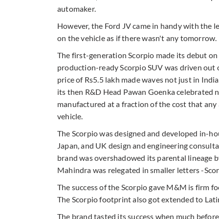
automaker.
However, the Ford JV came in handy with the l
on the vehicle as if there wasn't any tomorrow.
The first-generation Scorpio made its debut on
production-ready Scorpio SUV was driven out of
price of Rs5.5 lakh made waves not just in Indi
its then R&D Head Pawan Goenka celebrated not j
manufactured at a fraction of the cost that an
vehicle.
The Scorpio was designed and developed in-hou
Japan, and UK design and engineering consultan
brand was overshadowed its parental lineage b
Mahindra was relegated in smaller letters -Sc
The success of the Scorpio gave M&M is firm fo
The Scorpio footprint also got extended to Lati
The brand tasted its success when much befor