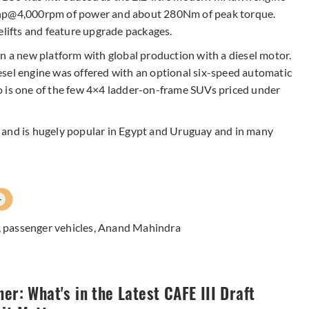
18hp@4,000rpm of power and about 280Nm of peak torque.
elifts and feature upgrade packages.
n a new platform with global production with a diesel motor.
sel engine was offered with an optional six-speed automatic
o is one of the few 4×4 ladder-on-frame SUVs priced under
 and is hugely popular in Egypt and Uruguay and in many
+
,
passenger vehicles
,
Anand Mahindra
ner: What's in the Latest CAFE III Draft