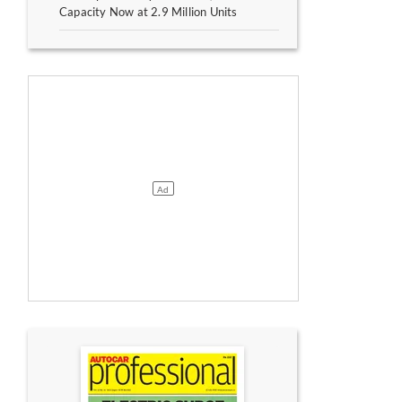
Capacity Now at 2.9 Million Units