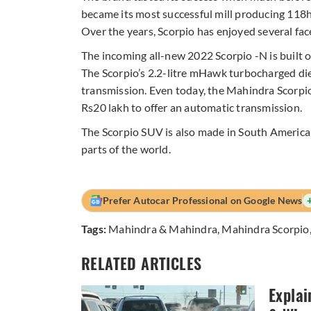
became its most successful mill producing 1
Over the years, Scorpio has enjoyed several fac
The incoming all-new 2022 Scorpio -N is built o
The Scorpio’s 2.2-litre mHawk turbocharged die
transmission. Even today, the Mahindra Scorpi
Rs20 lakh to offer an automatic transmission.
The Scorpio SUV is also made in South America
parts of the world.
Prefer Autocar Professional on Google News
Tags:
Mahindra & Mahindra
,
Mahindra Scorpio
RELATED ARTICLES
Explai