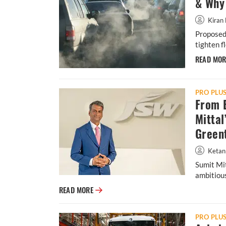
& Why 
Kiran 
Proposed 
tighten f
READ MO
PRO PLU
From B
Mittal
Green
Ketan
Sumit Mit
ambitious
From Banks to E-Mobility: Inside Sumit Mit
READ MORE
PRO PLU