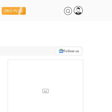
PRO PLUS
Follow us