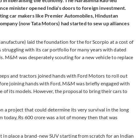
ep in liberalising the economy. The Narasimha Rao-led
ce minister opened India's doors to foreign investment.
ting car makers like Premier Automobiles, Hindustan
ompany (now Tata Motors) had started to sew up alliances
nufacture) laid the foundation for the for Scorpio at a cost of
ruggling with its car portfolio for many years with dated
 M&M was desperately scouting for a new vehicle to replace
eps and tractors joined hands with Ford Motors to roll out
efore joining hands with Ford, M&M was briefly engaged with
 of its models. However, the proposal to bring their cars to
 a project that could determine its very survival in the long
um today, Rs 600 crore was a lot of money then that was
put in place a brand-new SUV starting from scratch for an Indian