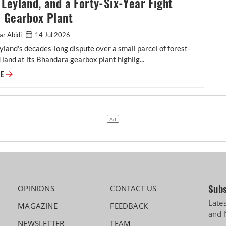
Leyland, and a Forty-Six-Year Fight
a Gearbox Plant
ar Abidi
14 Jul 2026
land's decades-long dispute over a small parcel of forest-
d land at its Bhandara gearbox plant highlig...
Ashok Leyland, and a Forty-Six-Year Fight Over a Gearbox Plant
RE
Subs
OPINIONS
CONTACT US
Late
MAGAZINE
FEEDBACK
and 
NEWSLETTER
TEAM