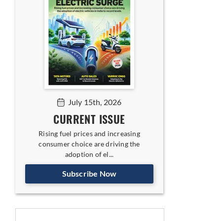
July 15th, 2026
CURRENT ISSUE
Rising fuel prices and increasing
consumer choice are driving the
adoption of el...
Subscribe Now