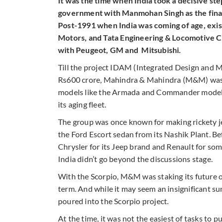
It was the time when India took a decisive st
government with Manmohan Singh as the finan
Post-1991 when India was coming of age, exis
Motors, and Tata Engineering & Locomotive C
with Peugeot, GM and Mitsubishi.
Till the project IDAM (Integrated Design and Ma
Rs600 crore, Mahindra & Mahindra (M&M) was st
models like the Armada and Commander models.
its aging fleet.
The group was once known for making rickety je
the Ford Escort sedan from its Nashik Plant. B
Chrysler for its Jeep brand and Renault for some
India didn’t go beyond the discussions stage.
With the Scorpio, M&M was staking its future on
term. And while it may seem an insignificant s
poured into the Scorpio project.
At the time, it was not the easiest of tasks to 