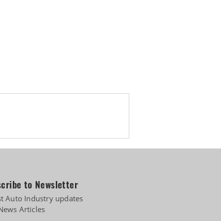
cribe to Newsletter
st Auto Industry updates
News Articles