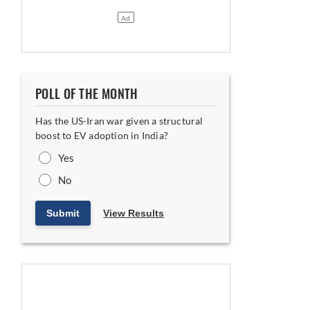
POLL OF THE MONTH
Has the US-Iran war given a structural
boost to EV adoption in India?
Yes
No
Submit
View Results