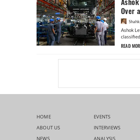
Ashok 
Over 
Shahk
Ashok Ley
classifie
READ MO
HOME
EVENTS
ABOUT US
INTERVIEWS
NEWS
ANALYSIS