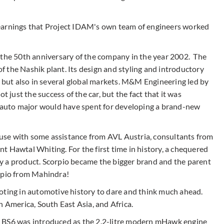
earnings that Project IDAM's own team of engineers worked
 the 50th anniversary of the company in the year 2002. The
 the Nashik plant. Its design and styling and introductory
a but also in several global markets. M&M Engineering led by
ust the success of the car, but the fact that it was
y auto major would have spent for developing a brand-new
se with some assistance from AVL Austria, consultants from
t Hawtal Whiting. For the first time in history, a chequered
y a product. Scorpio became the bigger brand and the parent
orpio from Mahindra!
oting in automotive history to dare and think much ahead.
n America, South East Asia, and Africa.
e BS6 was introduced as the 2.2-litre modern mHawk engine