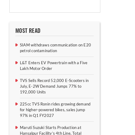
MOST READ
SIAM withdraws communication on E20
petrol contamination
L&T Enters EV Powertrain with a Five
Lakh Motor Order
TVS Sells Record 52,000 E-Scooters in
July, E-2W Demand Jumps 77% to
192,000 Units
225cc TVS Ronin rides growing demand
for higher-powered bikes, sales jump
97% in Q1 FY2027
Maruti Suzuki Starts Production at
Hansalpur Facility’s 4th Line, Total