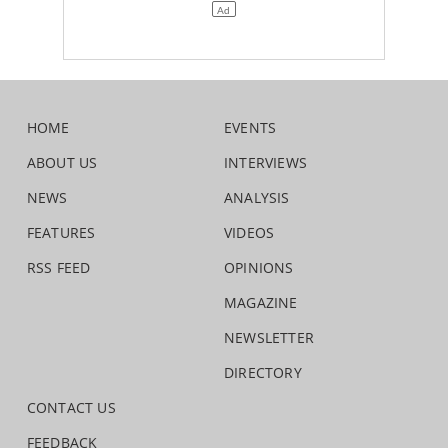
HOME
EVENTS
ABOUT US
INTERVIEWS
NEWS
ANALYSIS
FEATURES
VIDEOS
RSS FEED
OPINIONS
MAGAZINE
NEWSLETTER
DIRECTORY
CONTACT US
FEEDBACK