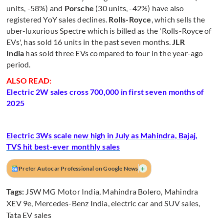
units, -58%) and
Porsche
(30 units, -42%) have also
registered YoY sales declines.
Rolls-Royce
, which sells the
uber-luxurious Spectre which is billed as the 'Rolls-Royce of
EVs', has sold 16 units in the past seven months.
JLR
India
has sold three EVs compared to four in the year-ago
period.
ALSO READ:
Electric 2W sales cross 700,000 in first seven months of
2025
Electric 3Ws scale new high in July as Mahindra, Bajaj,
TVS hit best-ever monthly sales
+
Prefer Autocar Professional on Google News
Tags:
JSW MG Motor India
,
Mahindra Bolero
,
Mahindra
XEV 9e
,
Mercedes-Benz India
,
electric car and SUV sales
,
Tata EV sales