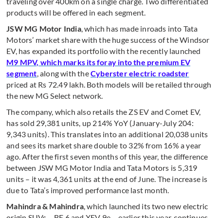
traveling over 400km on a single charge. Two differentiated
products will be offered in each segment.
JSW MG Motor India
, which has made inroads into Tata
Motors’ market share with the huge success of the Windsor
EV, has expanded its portfolio with the recently launched
M9 MPV, which marks its foray into the premium EV
segment
, along with the
Cyberster electric roadster
priced at Rs 72.49 lakh. Both models will be retailed through
the new MG Select network.
The company, which also retails the ZS EV and Comet EV,
has sold 29,381 units, up 214% YoY (January-July 204:
9,343 units). This translates into an additional 20,038 units
and sees its market share double to 32% from 16% a year
ago. After the first seven months of this year, the difference
between JSW MG Motor India and Tata Motors is 5,319
units – it was 4,361 units at the end of June. The increase is
due to Tata’s improved performance last month.
Mahindra & Mahindra
, which launched its two new electric
origin SUVs – BE 6 and XEV 9e – earlier this year, continues