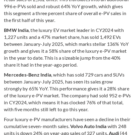
996 e-PVs sold and robust 64% YoY growth, which gives
this segment a three percent share of overall e-PV sales in
the first half of this year.
BMW India
, the luxury EV market leader in CY2024 with
1,227 units and a 47% market share, has sold 1,492 EVs
between January-July 2025, which marks stellar 136% YoY
growth and gives it a 58% share of the luxury e-PV market
in the year to date. This is a sizeable jump from the 40%
share it had in the year-ago period.
Mercedes-Benz India
, which has sold 729 cars and SUVs
between January-July 2025, has seen its sales grow
strongly by 65% YoY. This performance gives it a 28% share
of the luxury e-PV market. The company had sold 952 e-PVs
in CY2024, which means it has clocked 76% of that total,
with five months still left to go this year.
Four luxury e-PV manufacturers have seen a decline in their
cumulative seven-month sales.
Volvo Auto India
with 248
units is down 24% on year-ago sales of 327 units.
Audi
(44