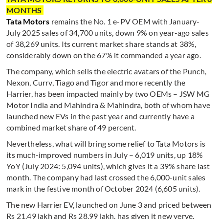
MONTHS
Tata Motors
remains the No. 1 e-PV OEM with January-
July 2025 sales of 34,700 units, down 9% on year-ago sales
of 38,269 units. Its current market share stands at 38%,
considerably down on the 67% it commanded a year ago.
The company, which sells the electric avatars of the Punch,
Nexon, Currv, Tiago and Tigor and more recently the
Harrier, has been impacted mainly by two OEMs – JSW MG
Motor India and Mahindra & Mahindra, both of whom have
launched new EVs in the past year and currently have a
combined market share of 49 percent.
Nevertheless, what will bring some relief to Tata Motors is
its much-improved numbers in July – 6,019 units, up 18%
YoY (July 2024: 5,094 units), which gives it a 39% share last
month. The company had last crossed the 6,000-unit sales
mark in the festive month of October 2024 (6,605 units).
The new Harrier EV, launched on June 3 and priced between
Rs 21.49 lakh and Rs 28.99 lakh, has given it new verve.