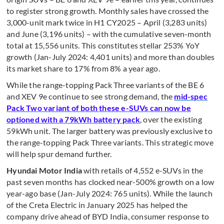
to register strong growth. Monthly sales have crossed the
3,000-unit mark twice in H1 CY2025 – April (3,283 units)
and June (3,196 units) – with the cumulative seven-month
total at 15,556 units. This constitutes stellar 253% YoY
growth (Jan-July 2024: 4,401 units) and more than doubles
its market share to 17% from 8% a year ago.
While the range-topping Pack Three variants of the BE 6
and XEV 9e continue to see strong demand, the
mid-spec
Pack Two variant of both these e-SUVs can now be
optioned with a 79kWh battery pack
, over the existing
59kWh unit. The larger battery was previously exclusive to
the range-topping Pack Three variants. This strategic move
will help spur demand further.
Hyundai Motor India
with retails of 4,552 e-SUVs in the
past seven months has clocked near-500% growth on a low
year-ago base (Jan-July 2024: 765 units). While the launch
of the Creta Electric in January 2025 has helped the
company drive ahead of BYD India, consumer response to