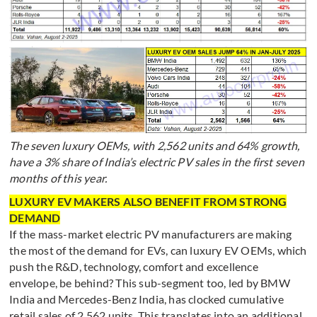
The seven luxury OEMs, with 2,562 units and 64% growth,
have a 3% share of India’s electric PV sales in the first seven
months of this year.
LUXURY EV MAKERS ALSO BENEFIT FROM STRONG
DEMAND
If the mass-market electric PV manufacturers are making
the most of the demand for EVs, can luxury EV OEMs, which
push the R&D, technology, comfort and excellence
envelope, be behind? This sub-segment too, led by BMW
India and Mercedes-Benz India, has clocked cumulative
retail sales of 2,562 units. This translates into an additional