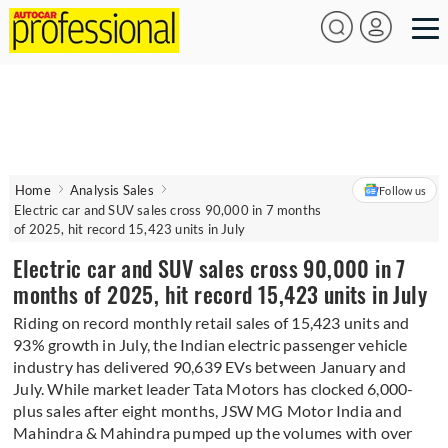
Home
Analysis Sales
Follow us
Electric car and SUV sales cross 90,000 in 7 months
of 2025, hit record 15,423 units in July
Electric car and SUV sales cross 90,000 in 7
months of 2025, hit record 15,423 units in July
Riding on record monthly retail sales of 15,423 units and
93% growth in July, the Indian electric passenger vehicle
industry has delivered 90,639 EVs between January and
July. While market leader Tata Motors has clocked 6,000-
plus sales after eight months, JSW MG Motor India and
Mahindra & Mahindra pumped up the volumes with over