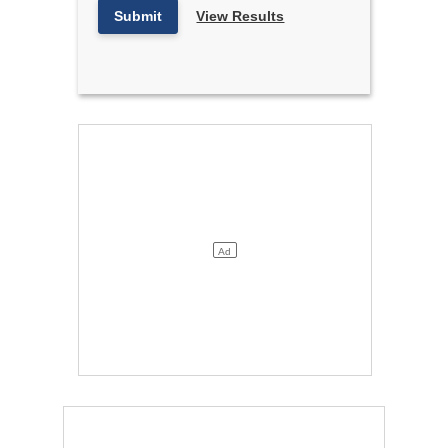
Submit
View Results