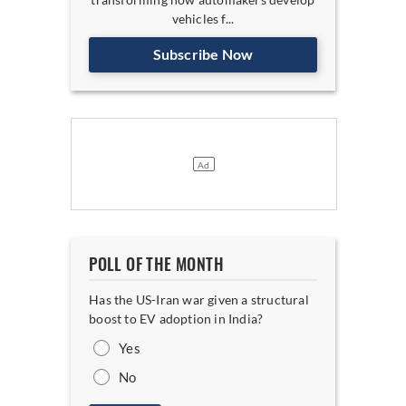
vehicles f...
Subscribe Now
POLL OF THE MONTH
Has the US-Iran war given a structural
boost to EV adoption in India?
Yes
No