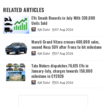
RELATED ARTICLES
EVs Smash Records in July With 330,000
Units Sold
Ajit Dalvi
07 Aug 2026
Maruti Grand Vitara crosses 400,000 sales,
second Nexa SUV after Fronx to hit milestone
Ajit Dalvi
07 Aug 2026
Tata Motors dispatches 76,615 EVs in
January-July, charges towards 150,000
milestone in CY2026
Ajit Dalvi
05 Aug 2026