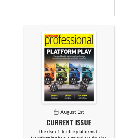
August 1st
CURRENT ISSUE
The rise of flexible platforms is
transforming how automakers develop