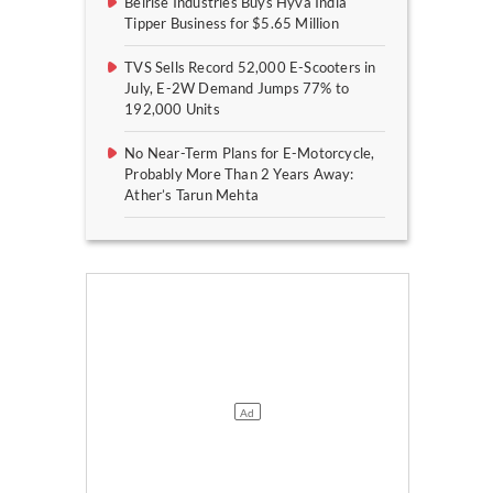
Belrise Industries Buys Hyva India
Tipper Business for $5.65 Million
TVS Sells Record 52,000 E-Scooters in
July, E-2W Demand Jumps 77% to
192,000 Units
No Near-Term Plans for E-Motorcycle,
Probably More Than 2 Years Away:
Ather’s Tarun Mehta