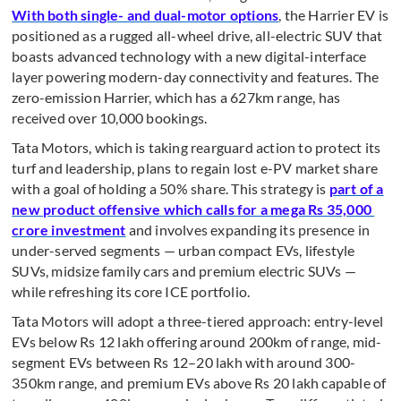
With both single- and dual-motor options
, the Harrier EV is
positioned as a rugged all-wheel drive, all-electric SUV that
boasts advanced technology with a new digital-interface
layer powering modern-day connectivity and features. The
zero-emission Harrier, which has a 627km range, has
received over 10,000 bookings.
Tata Motors, which is taking rearguard action to protect its
turf and leadership, plans to regain lost e-PV market share
with a goal of holding a 50% share. This strategy is
part of a
new product offensive which calls for a mega Rs 35,000
crore investment
and involves expanding its presence in
under-served segments — urban compact EVs, lifestyle
SUVs, midsize family cars and premium electric SUVs —
while refreshing its core ICE portfolio.
Tata Motors will adopt a three-tiered approach: entry-level
EVs below Rs 12 lakh offering around 200km of range, mid-
segment EVs between Rs 12–20 lakh with around 300-
350km range, and premium EVs above Rs 20 lakh capable of