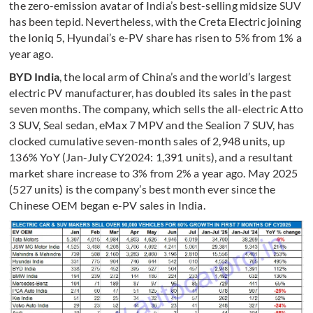
the zero-emission avatar of India’s best-selling midsize SUV
has been tepid. Nevertheless, with the Creta Electric joining
the Ioniq 5, Hyundai’s e-PV share has risen to 5% from 1% a
year ago.
BYD India
, the local arm of China’s and the world’s largest
electric PV manufacturer, has doubled its sales in the past
seven months. The company, which sells the all-electric Atto
3 SUV, Seal sedan, eMax 7 MPV and the Sealion 7 SUV, has
clocked cumulative seven-month sales of 2,948 units, up
136% YoY (Jan-July CY2024: 1,391 units), and a resultant
market share increase to 3% from 2% a year ago. May 2025
(527 units) is the company’s best month ever since the
Chinese OEM began e-PV sales in India.