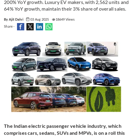
200% YoY growth. Luxury EV makers, with 2,562 units and
64% YoY growth, maintain their 3% share of overall sales.
By Ajit Dalvi
03 Aug 2025
18649 Views
Share -
The Indian electric passenger vehicle industry, which
comprises cars, sedans, SUVs and MPVs, is on a roll this