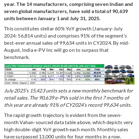
year. The 14 manufacturers, comprising seven Indian and
seven global manufacturers, have sold a total of 90,639
units between January 1 and July 31, 2025.
This constitutes stellar 60% YoY growth (January-July
2024: 56,814 units) and comprises 91% of the segment’s
best-ever annual sales of 99,634 units in CY2024. By mid-
August, India e-PV Inc will go on to surpass that
benchmark.
July 2025’s 15,423 units sets a new monthly benchmark for
retail sales. The 90,639 e-PVs sold in the first 7 months of
this year are already 91% of CY2024’s record 99,634 units.
The rapid growth trajectory is evident from the seven-
month Vahan-sourced data table above, which depicts very
high double-digit YoY growth each month. Monthly sales
have surpassed 13,000 units for four months in a row.