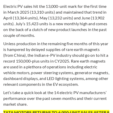
Electric PV sales hit the 13,000-unit mark for the first time
in March 2025 (13,310 units) and maintained that trend in
April (13,364 units), May (13,232 units) and June (13,902
units). July’s 15,423 units is a new monthly high and comes
on the back of a clutch of new product launches in the past
couple of months.
Unless production in the remaining five months of this year
is hampered by delayed supplies of rare earth magnets
(from China), the Indian e-PV industry should go on to hit a
record 150,000-plus units in CY2025. Rare earth magnets
are used in a plethora of operations including electric
vehicle motors, power steering systems, generator magnets,
dashboard displays, and LED lighting systems, among other
relevant components in the EV ecosystem.
Let’s take a quick look at the 14 electric PV manufacturers’
performance over the past seven months and their current
market share.
TATA MOTORS RETURNS TO 6,000-UNIT SALES AFTER 8