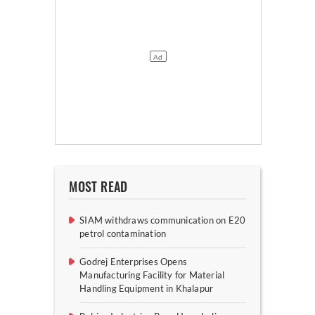
MOST READ
SIAM withdraws communication on E20
petrol contamination
Godrej Enterprises Opens
Manufacturing Facility for Material
Handling Equipment in Khalapur