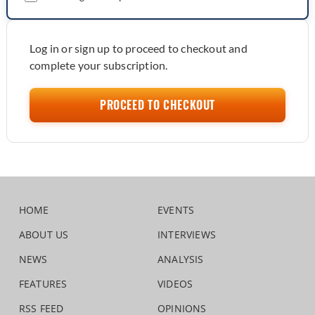
Log in or sign up to proceed to checkout and
complete your subscription.
PROCEED TO CHECKOUT
HOME
EVENTS
ABOUT US
INTERVIEWS
NEWS
ANALYSIS
FEATURES
VIDEOS
RSS FEED
OPINIONS