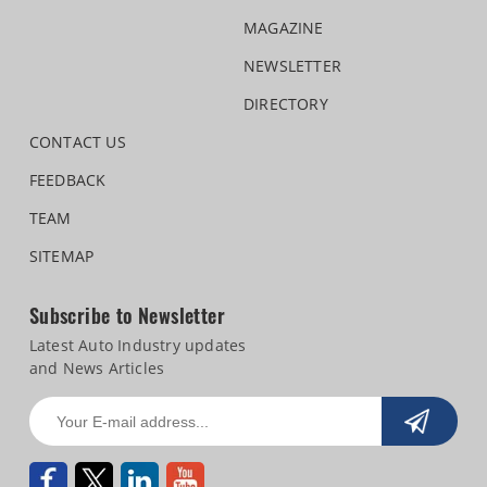
MAGAZINE
NEWSLETTER
DIRECTORY
CONTACT US
FEEDBACK
TEAM
SITEMAP
Subscribe to Newsletter
Latest Auto Industry updates
and News Articles