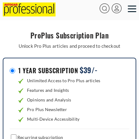
ProPlus Subscription Plan
Unlock Pro Plus articles and proceed to checkout
$
39/-
1 YEAR SUBSCRIPTION
Unlimited Access to Pro Plus articles
Features and Insights
Opinions and Analysis
Pro Plus Newsletter
Multi-Device Accessibility
Recurring subscription