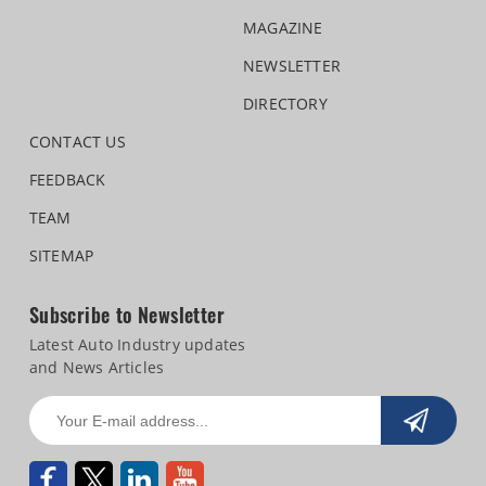
MAGAZINE
NEWSLETTER
DIRECTORY
CONTACT US
FEEDBACK
TEAM
SITEMAP
Subscribe to Newsletter
Latest Auto Industry updates
and News Articles