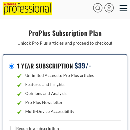
ProPlus Subscription Plan
Unlock Pro Plus articles and proceed to checkout
$
39/-
1 YEAR SUBSCRIPTION
Unlimited Access to Pro Plus articles
Features and Insights
Opinions and Analysis
Pro Plus Newsletter
Multi-Device Accessibility
Recurring subscription