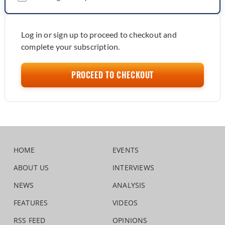
Log in or sign up to proceed to checkout and
complete your subscription.
PROCEED TO CHECKOUT
HOME
EVENTS
ABOUT US
INTERVIEWS
NEWS
ANALYSIS
FEATURES
VIDEOS
RSS FEED
OPINIONS