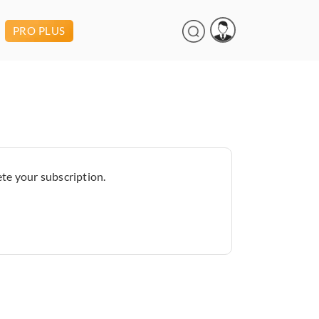
PRO PLUS
te your subscription.