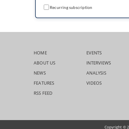
Recurring subscription
HOME
EVENTS
ABOUT US
INTERVIEWS
NEWS
ANALYSIS
FEATURES
VIDEOS
RSS FEED
Copyright © 2