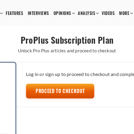
FEATURES
INTERVIEWS
OPINIONS
ANALYSIS
VIDEOS
MORE
ProPlus Subscription Plan
Unlock Pro Plus articles and proceed to checkout
Log in or sign up to proceed to checkout and comple
PROCEED TO CHECKOUT