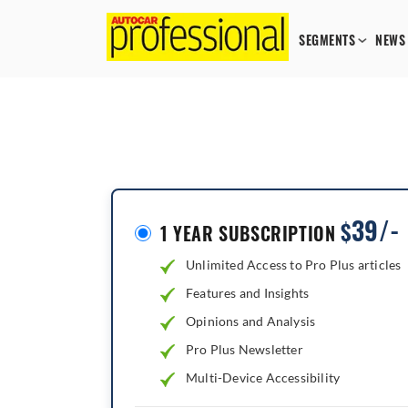
SEGMENTS
NEWS
39/-
$
1 YEAR SUBSCRIPTION
Unlimited Access to Pro Plus articles
Features and Insights
Opinions and Analysis
Pro Plus Newsletter
Multi-Device Accessibility