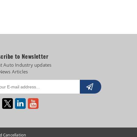
cribe to Newsletter
st Auto Industry updates
News Articles
d Cancellation